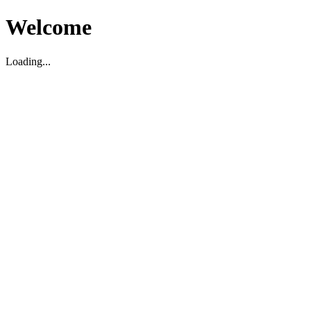
Welcome
Loading...