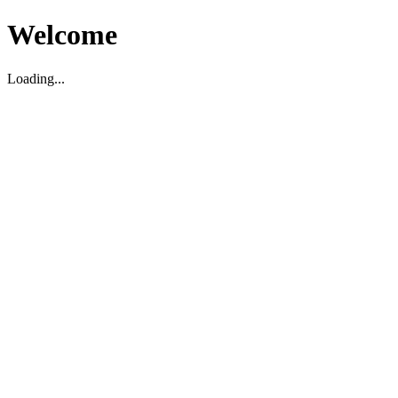
Welcome
Loading...